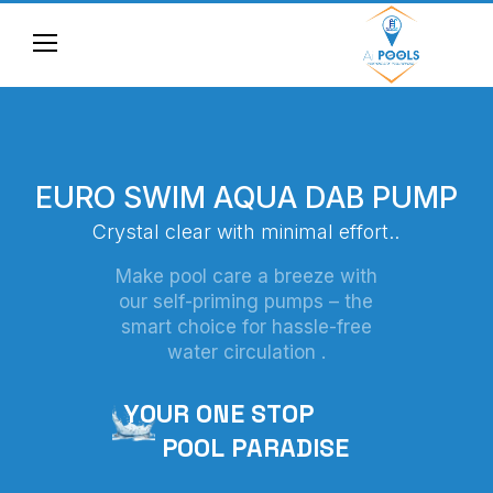
E
U
R
O
S
W
I
M
A
Q
U
A
D
A
B
P
U
M
P
C
r
y
s
t
a
l
c
l
e
a
r
w
i
t
h
m
i
n
i
m
a
l
e
f
f
o
r
t
.
.
Make pool care a breeze with
our self-priming pumps – the
smart choice for hassle-free
water circulation .
Y
O
U
R
O
N
E
S
T
O
P
P
O
O
L
P
A
R
A
D
I
S
E