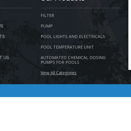
FILTER
PUMP
US
POOL LIGHTS AND ELECTRICALS
TS
POOL TEMPERATURE UNIT
AUTOMATED CHEMICAL DOSING
T US
PUMPS FOR POOLS
View All Categories