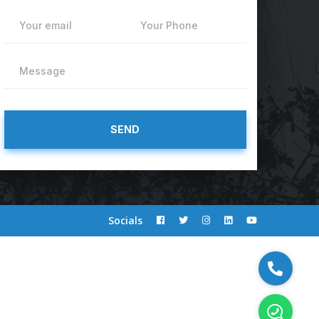
Your email
Your Phone
Message
Socials