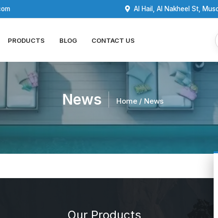
com
Al Hail, Al Nakheel St, Mus
PRODUCTS
BLOG
CONTACT US
News
Home
/ News
Our Products