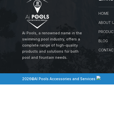
HOME
ABOUT 
PRODUC
Ai Pools, a renowned name in the
swimming pool industry, offers a
BLOG
complete range of high-quality
CONTAC
products and solutions for both
pool and fountain needs.
2026©AI Pools Accessories and Services