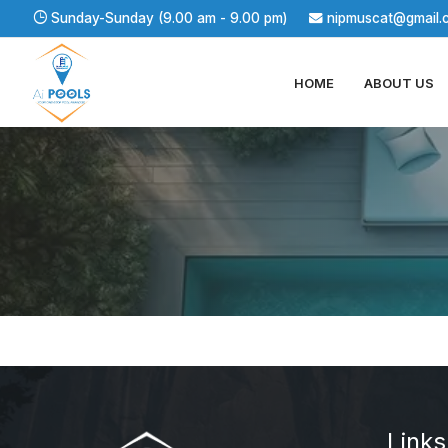
Sunday-Sunday (9.00 am - 9.00 pm)
nipmuscat@gmail.
HOME
ABOUT US
About us
Links