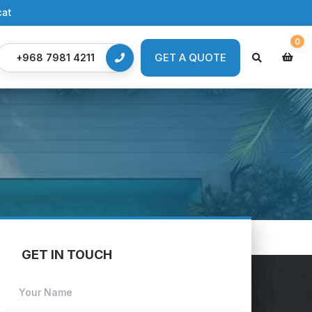
cat
0
GET A QUOTE
GET A QUOTE
+968 7981 4211
GET IN TOUCH
Your Name