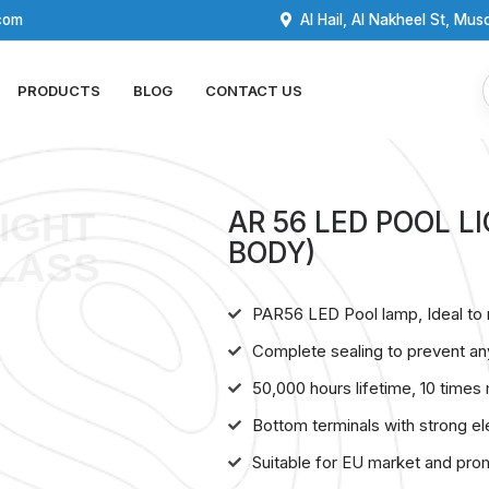
com
Al Hail, Al Nakheel St, Mus
PRODUCTS
BLOG
CONTACT US
LIGHT
AR 56 LED POOL 
BODY)
LASS
PAR56 LED Pool lamp, Ideal to 
Complete sealing to prevent an
50,000 hours lifetime, 10 times
Bottom terminals with strong ele
Suitable for EU market and pro