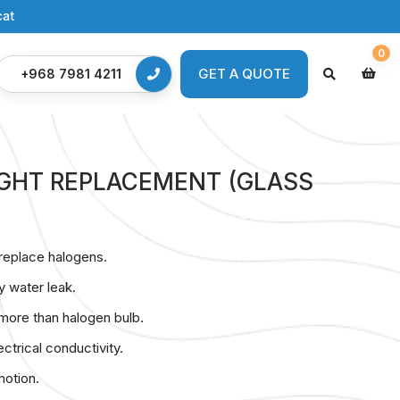
cat
0
GET A QUOTE
GET A QUOTE
+968 7981 4211
LIGHT REPLACEMENT (GLASS
replace halogens.
y water leak.
 more than halogen bulb.
ctrical conductivity.
motion.