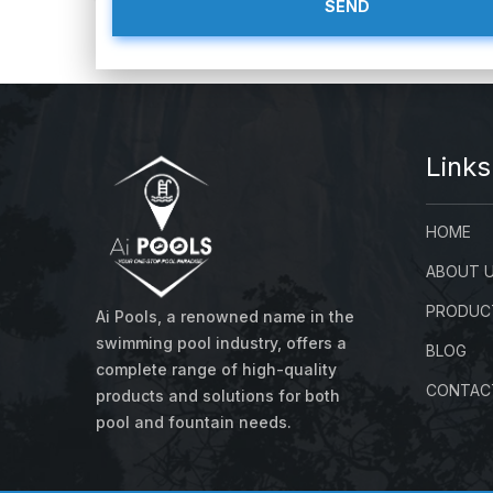
About us
Links
HOME
ABOUT 
PRODUC
Ai Pools, a renowned name in the
swimming pool industry, offers a
BLOG
complete range of high-quality
CONTAC
products and solutions for both
pool and fountain needs.