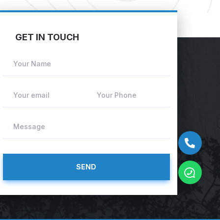
GET IN TOUCH
Your Name
Your email
Your Phone
Message