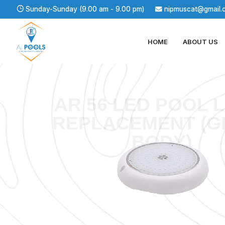
Sunday-Sunday (9.00 am - 9.00 pm)
nipmuscat@gmail.
HOME
ABOUT US
AR 56 LED POOL 
REPLACEMENT (G
BODY)