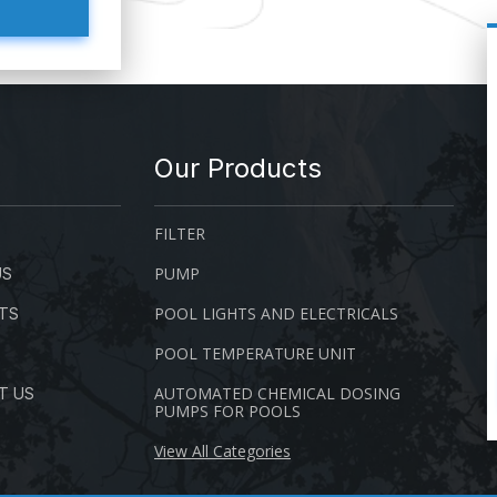
Our Products
FILTER
PUMP
US
POOL LIGHTS AND ELECTRICALS
TS
POOL TEMPERATURE UNIT
AUTOMATED CHEMICAL DOSING
T US
PUMPS FOR POOLS
View All Categories