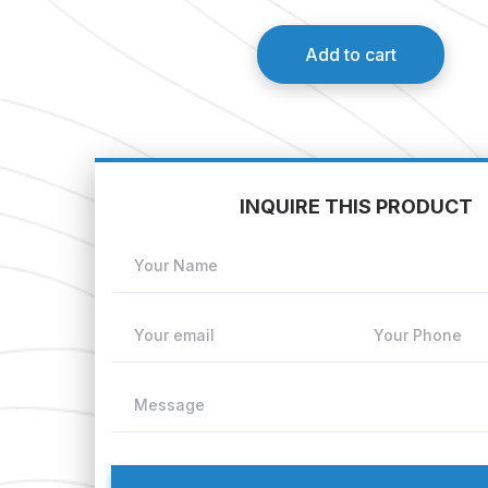
Add to cart
INQUIRE THIS PRODUCT
Your Name
Your email
Your Phone
Message