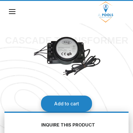
CASCADE TRANSFORMER
Add to cart
INQUIRE THIS PRODUCT