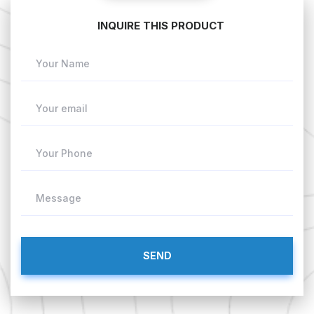
INQUIRE THIS PRODUCT
Your Name
Your email
Your Phone
Message