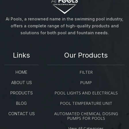
Ai Pools, a renowned name in the swimming pool industry,
offers a complete range of high-quality products and
solutions for both pool and fountain needs.
Links
Our Products
FILTER
HOME
PUMP
ABOUT US
POOL LIGHTS AND ELECTRICALS
PRODUCTS
POOL TEMPERATURE UNIT
BLOG
AUTOMATED CHEMICAL DOSING
CONTACT US
PUMPS FOR POOLS
View All Categories