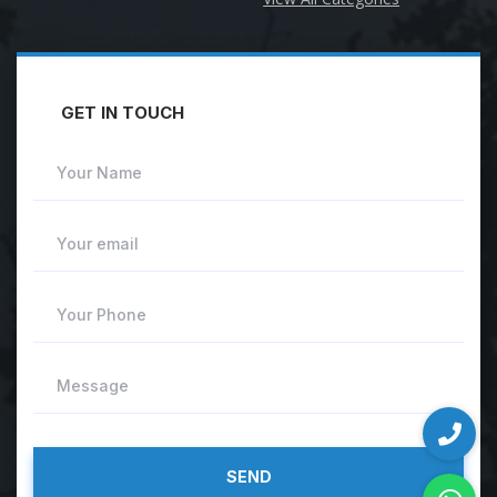
GET IN TOUCH
Your Name
Your email
Your Phone
Message