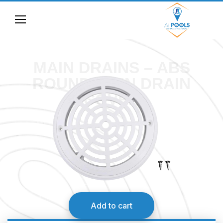
MAIN DRAINS – ABS
ROUND MAIN DRAIN
COVER
Add to cart