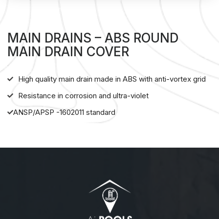
MAIN DRAINS – ABS ROUND
MAIN DRAIN COVER
High quality main drain made in ABS with anti-vortex grid
Resistance in corrosion and ultra-violet
ANSP/APSP -1602011 standard
About us