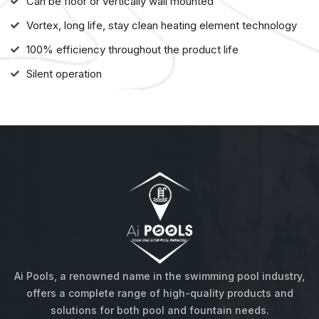
Can be floor or vertically wall mounted
Vortex, long life, stay clean heating element technology
100% efficiency throughout the product life
Silent operation
About us
Ai Pools, a renowned name in the swimming pool industry,
offers a complete range of high-quality products and
solutions for both pool and fountain needs.