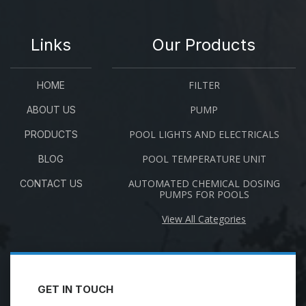
Links
Our Products
FILTER
HOME
PUMP
ABOUT US
POOL LIGHTS AND ELECTRICALS
PRODUCTS
POOL TEMPERATURE UNIT
BLOG
AUTOMATED CHEMICAL DOSING
CONTACT US
PUMPS FOR POOLS
View All Categories
GET IN TOUCH