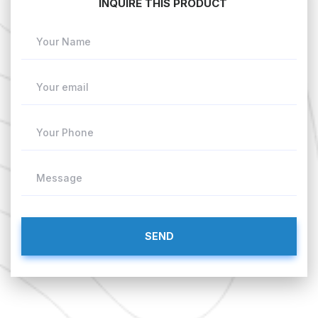
INQUIRE THIS PRODUCT
Your Name
Your email
Your Phone
Message