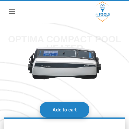
OPTIMA COMPACT POOL
HEATER
Add to cart