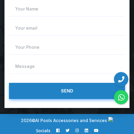
Your Name
Your email
Your Phone
Message
2026©AI Pools Accessories and Services
Socials