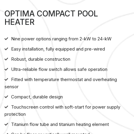
OPTIMA COMPACT POOL
HEATER
Nine power options ranging from 2-kW to 24-kW
Easy installation, fully equipped and pre-wired
Robust, durable construction
Ultra-reliable flow switch allows safe operation
Fitted with temperature thermostat and overheating
sensor
Compact, durable design
Touchscreen control with soft-start for power supply
protection
Titanium flow tube and titanium heating element